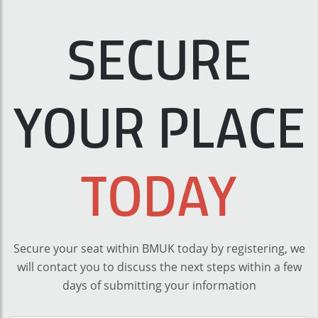
SECURE
YOUR PLACE
TODAY
Secure your seat within BMUK today by registering, we
will contact you to discuss the next steps within a few
days of submitting your information