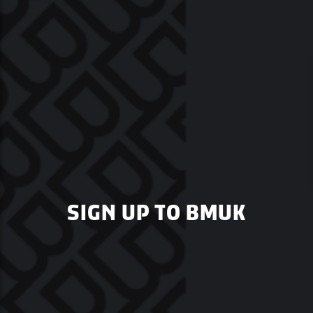
SIGN UP TO BMUK