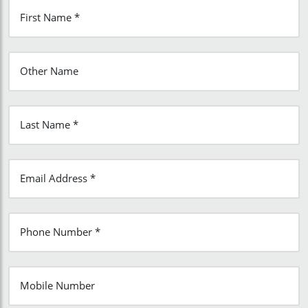
First Name *
Other Name
Last Name *
Email Address *
Phone Number *
Mobile Number