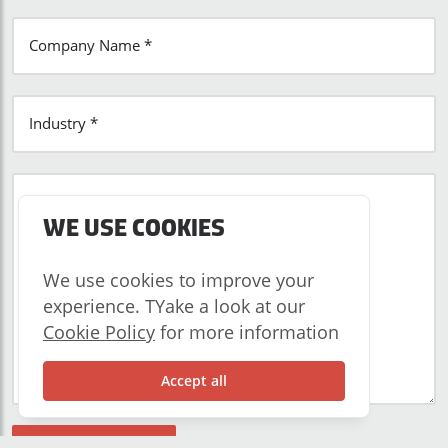
Company Name *
Industry *
Tell us about your business *
WE USE COOKIES
We use cookies to improve your
experience. TYake a look at our
Cookie Policy
for more information
Accept all