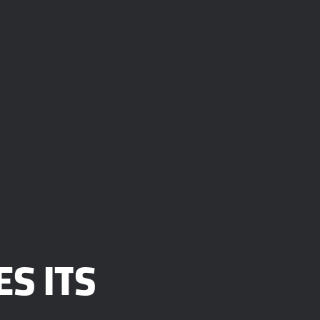
S ITS