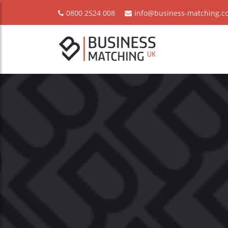
0800 2524 008
info@business-matching.co