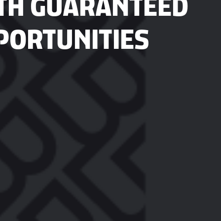
TH GUARANTEED
PORTUNITIES