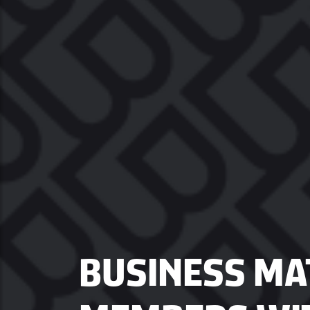
BUSINESS MAT