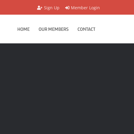
Sign Up
Member Login
HOME
OUR MEMBERS
CONTACT