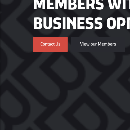
MEMBERS WI
BUSINESS OP
Contact Us
View our Members