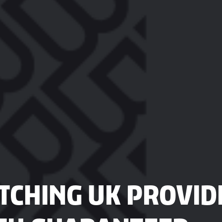
CHING UK PROVIDE