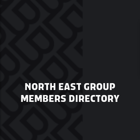
NORTH EAST GROUP
MEMBERS DIRECTORY