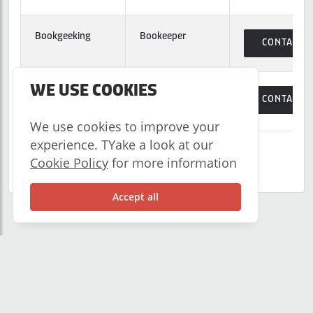
Bookgeeking
Bookeeper
CONTACT
WE USE COOKIES
Borderless
Employee
CONTACT
Payroll
Benefits
We use cookies to improve your
experience. TYake a look at our
Showing 1 to 10 of 68 clients
Cookie Policy
for more information
Previous
1
2
3
Next
Accept all