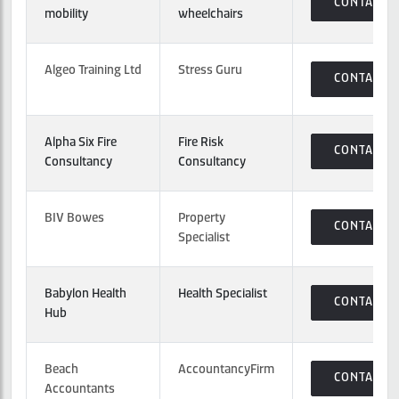
CONTACT
mobility
wheelchairs
Algeo Training Ltd
Stress Guru
CONTACT
Alpha Six Fire
Fire Risk
CONTACT
Consultancy
Consultancy
BIV Bowes
Property
CONTACT
Specialist
Babylon Health
Health Specialist
CONTACT
Hub
Beach
AccountancyFirm
CONTACT
Accountants