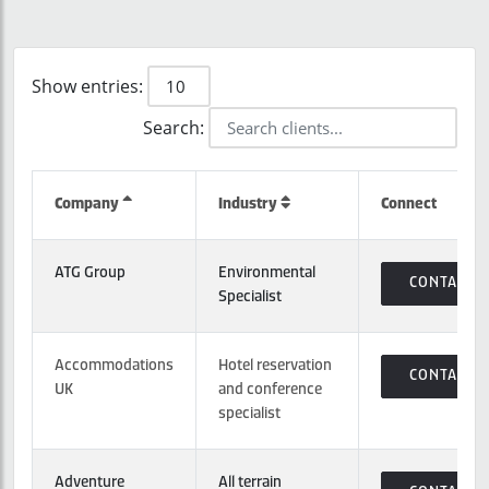
Show entries:
Search:
Company
Industry
Connect
ATG Group
Environmental
CONTACT
Specialist
Accommodations
Hotel reservation
CONTACT
UK
and conference
specialist
Adventure
All terrain